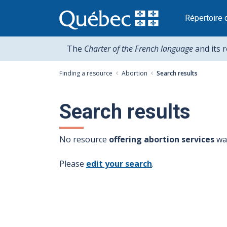
Passer
au
Répertoire 
contenu
The
Charter of the French language
and its 
Finding a resource
Abortion
Search results
Search results
No resource
offering abortion services
was
Please
edit your search
.