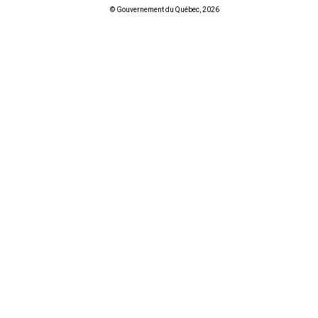
© Gouvernement du Québec, 2026