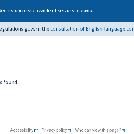
des ressources en santé et services sociaux
regulations govern the
consultation of English-language co
 found .
Accessibility
Privacy policy
Who can view this page?