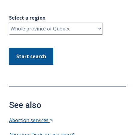
Select a region
Start search
See also
Abortion services
Abortion: Decision-making