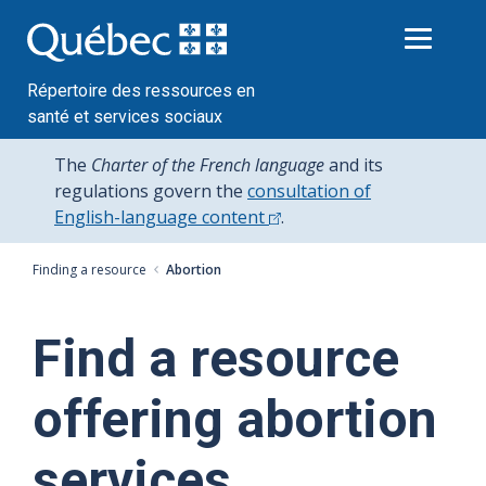
Passer
au
contenu
Répertoire des ressources en
santé et services sociaux
The
Charter of the French language
and its
regulations govern the
consultation of
English-language content
.
Finding a resource
Abortion
Find a resource
offering abortion
services