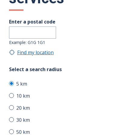
Enter a postal code
Example: G1G 1G1
Find my location
Select a search radius
5 km
10 km
20 km
30 km
50 km