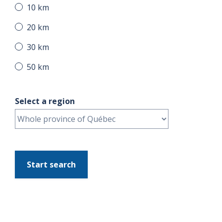
10 km
20 km
30 km
50 km
Select a region
Start search