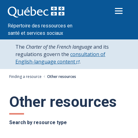
Passer
au
contenu
Répertoire des ressources en
santé et services sociaux
The
Charter of the French language
and its
regulations govern the
consultation of
English-language content
.
Finding a resource
Other resources
Other resources
Search by resource type