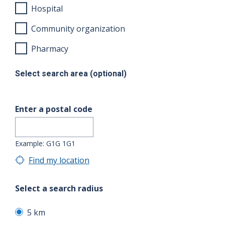
Hospital
Community organization
Pharmacy
Select search area (optional)
Enter a postal code
Example: G1G 1G1
Find my location
Select a search radius
5 km