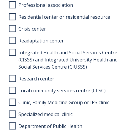
Professional association
Residential center or residential resource
Crisis center
Readaptation center
Integrated Health and Social Services Centre
(CISSS) and Integrated University Health and
Social Services Centre (CIUSSS)
Research center
Local community services centre (CLSC)
Clinic, Family Medicine Group or IPS clinic
Specialized medical clinic
Department of Public Health