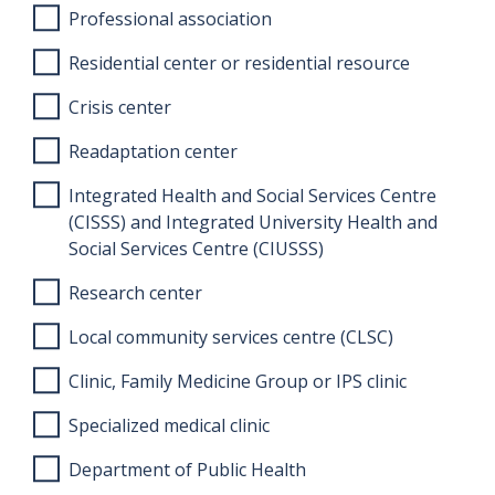
Professional association
Residential center or residential resource
Crisis center
Readaptation center
Integrated Health and Social Services Centre
(CISSS) and Integrated University Health and
Social Services Centre (CIUSSS)
Research center
Local community services centre (CLSC)
Clinic, Family Medicine Group or IPS clinic
Specialized medical clinic
Department of Public Health