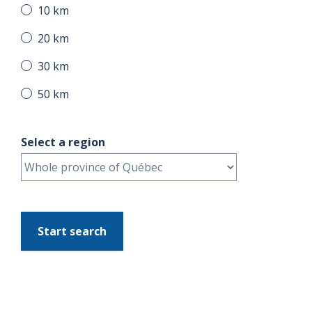
10 km
20 km
30 km
50 km
Select a region
Start search