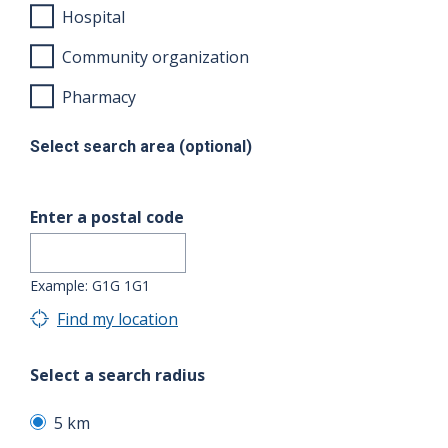
Hospital
Community organization
Pharmacy
Select search area (optional)
Enter a postal code
Example: G1G 1G1
Find my location
Select a search radius
5 km