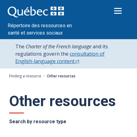
Passer
au
contenu
Répertoire des ressources en
santé et services sociaux
The
Charter of the French language
and its
regulations govern the
consultation of
English-language content
.
Finding a resource
Other resources
Other resources
Search by resource type